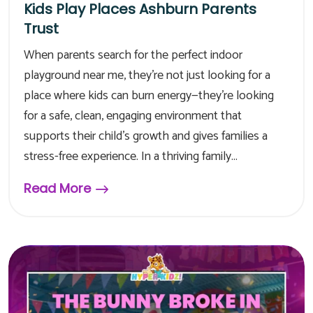
Kids Play Places Ashburn Parents
Trust
When parents search for the perfect indoor
playground near me, they’re not just looking for a
place where kids can burn energy—they’re looking
for a safe, clean, engaging environment that
supports their child’s growth and gives families a
stress-free experience. In a thriving family...
Read More