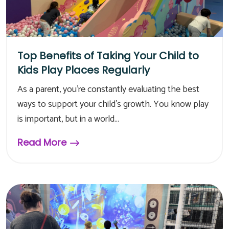
Top Benefits of Taking Your Child to
Kids Play Places Regularly
As a parent, you're constantly evaluating the best
ways to support your child's growth. You know play
is important, but in a world...
Read More