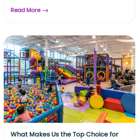
Read More
What Makes Us the Top Choice for