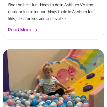
Find the best fun things to do in Ashburn VA from
outdoor fun to indoor things to do in Ashburn for
kids, ideal for kids and adults alike.
Read More