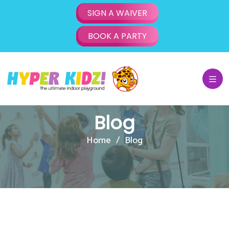
SIGN A WAIVER
BOOK A PARTY
Blog
Home
Blog