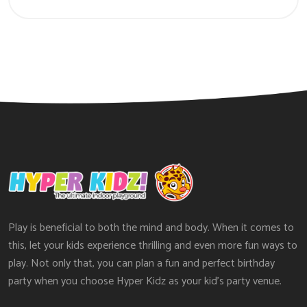
Play is beneficial to both the mind and body. When it comes to
this, let your kids experience thrilling and even more fun ways to
play. Not only that, you can plan a fun and perfect birthday
party when you choose Hyper Kidz as your kid’s party venue.